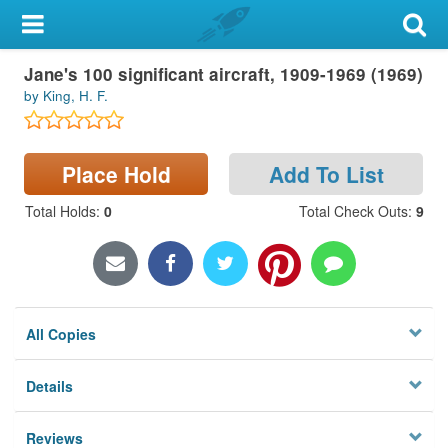
My Account
Jane's 100 significant aircraft, 1909-1969 (1969)
Library Card
by King, H. F.
Sign In
Place Hold
Add To List
Search
Total Holds
:
0
Total Check Outs
:
9
Locations & Hours
Privacy
All Copies
Details
Reviews