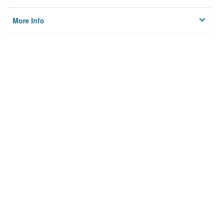
More Info