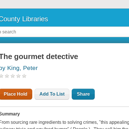
County Libraries
The gourmet detective
by King, Peter
Place Hold
Add To List
Share
Summary
From sourcing rare ingredients to solving crimes, "this appealin