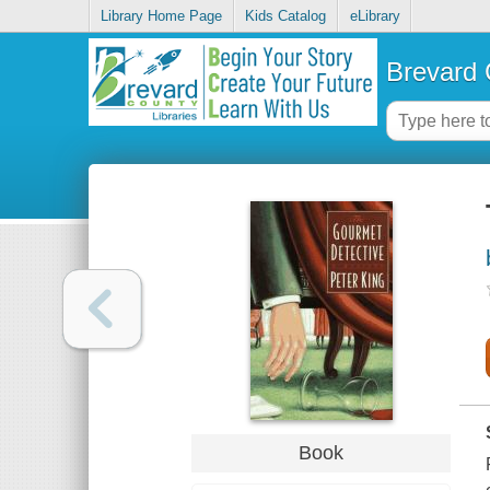
Library Home Page
Kids Catalog
eLibrary
Brevard 
Book