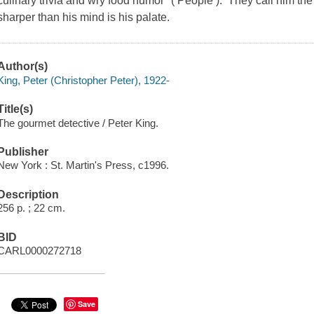
culinary trivia and wry food humor" ( People ). They call him the
sharper than his mind is his palate.
Author(s)
King, Peter (Christopher Peter), 1922-
Title(s)
The gourmet detective / Peter King.
Publisher
New York : St. Martin's Press, c1996.
Description
256 p. ; 22 cm.
BID
CARL0000272718
Save