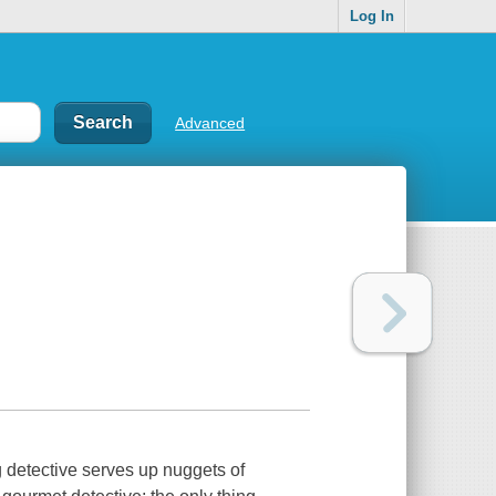
Log In
Advanced
g detective serves up nuggets of