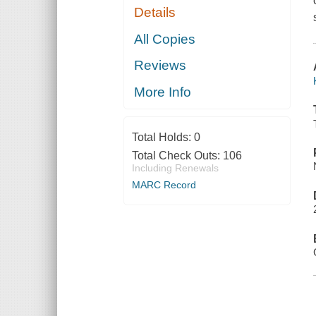
Details
All Copies
Reviews
More Info
Total Holds:
0
Total Check Outs:
106
Including Renewals
MARC Record