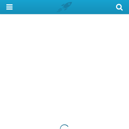
My Account
Library Card
Sign In
Search
Locations & Hours
Privacy