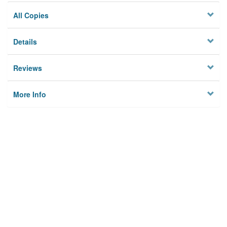
All Copies
Details
Reviews
More Info