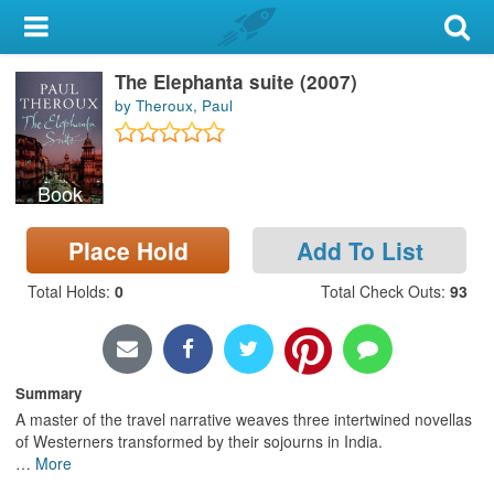
My Account
The Elephanta suite (2007)
Library Card
by Theroux, Paul
Sign In
Book
Search
Place Hold
Add To List
Locations & Hours
Total Holds
:
0
Total Check Outs
:
93
Privacy
Summary
A master of the travel narrative weaves three intertwined novellas
of Westerners transformed by their sojourns in India.
…
More