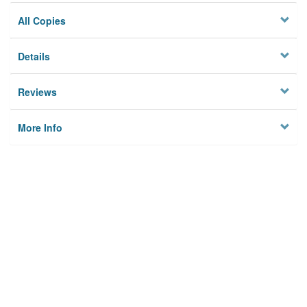
All Copies
Details
Reviews
More Info