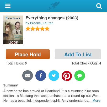
My Account
Everything changes (2003)
Library Card
by Brooke, Lauren
Sign In
Book
Search
Place Hold
Add To List
Locations & Hours
Total Holds
:
0
Total Check Outs
:
4
Privacy
Summary
A new horse has arrived at Heartland. It is a stunning blue roan
stallion - a Mustang that was purchased at a round-up out West.
He has a beautiful, independent spirit. Amy understands
…
More