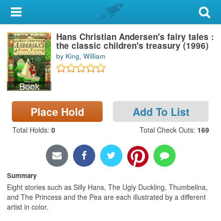
My Account
Hans Christian Andersen's fairy tales :
Library Card
the classic children's treasury (1996)
by King, William
Sign In
Book
Search
Place Hold
Add To List
Locations & Hours
Total Holds
:
0
Total Check Outs
:
169
Privacy
Summary
Eight stories such as Silly Hans, The Ugly Duckling, Thumbelina,
and The Princess and the Pea are each illustrated by a different
artist in color.