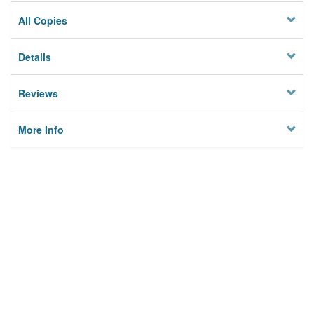
All Copies
Details
Reviews
More Info