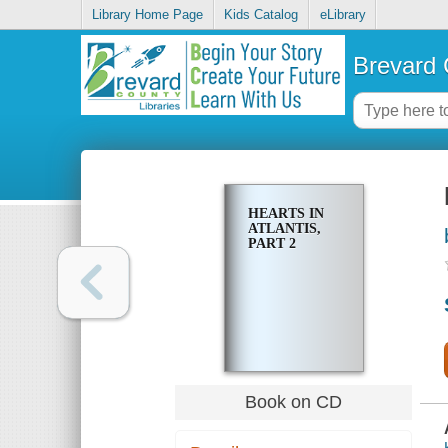
Library Home Page
Kids Catalog
eLibrary
Brevard 
HEARTS IN
ATLANTIS,
PART 2
Book on CD