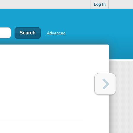
Log In
Advanced