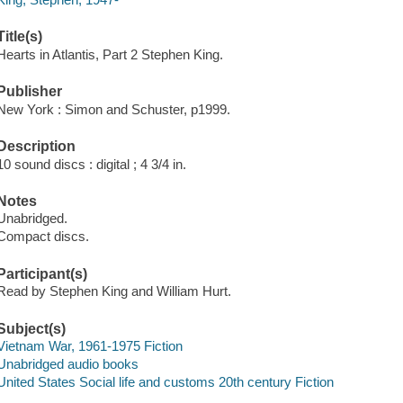
Title(s)
Hearts in Atlantis, Part 2 Stephen King.
Publisher
New York : Simon and Schuster, p1999.
Description
10 sound discs : digital ; 4 3/4 in.
Notes
Unabridged.
Compact discs.
Participant(s)
Read by Stephen King and William Hurt.
Subject(s)
Vietnam War, 1961-1975 Fiction
Unabridged audio books
United States Social life and customs 20th century Fiction