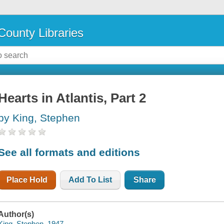
County Libraries
Hearts in Atlantis, Part 2
by King, Stephen
See all formats and editions
Place Hold
Add To List
Share
Author(s)
King, Stephen, 1947-