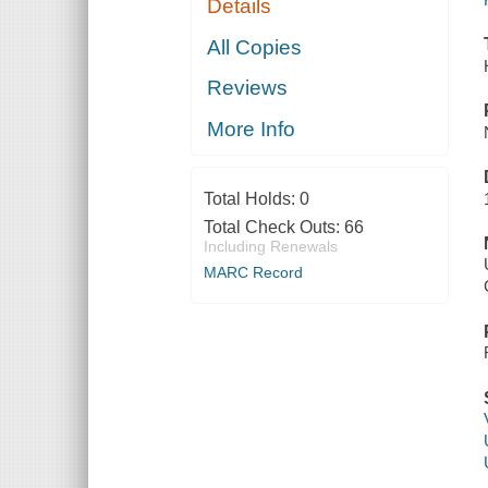
Details
All Copies
Reviews
More Info
Total Holds:
0
Total Check Outs:
66
Including Renewals
MARC Record