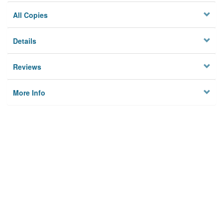
All Copies
Details
Reviews
More Info