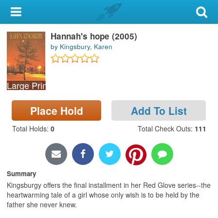
My Account
Hannah's hope (2005)
Library Card
by Kingsbury, Karen
Sign In
Large Print
Search
Place Hold
Add To List
Locations & Hours
Total Holds
:
0
Total Check Outs
:
111
Privacy
Summary
Kingsburgy offers the final installment in her Red Glove series--the
heartwarming tale of a girl whose only wish is to be held by the
father she never knew.