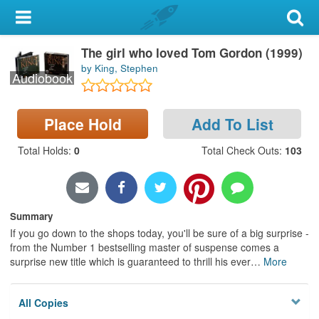
My Account
The girl who loved Tom Gordon (1999)
Library Card
by King, Stephen
Audiobook
Sign In
Place Hold
Add To List
Search
Total Holds
:
0
Total Check Outs
:
103
Locations & Hours
Privacy
Summary
If you go down to the shops today, you'll be sure of a big surprise -
from the Number 1 bestselling master of suspense comes a
surprise new title which is guaranteed to thrill his ever
…
More
All Copies