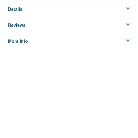
Details
Reviews
More Info