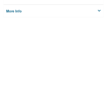
More Info