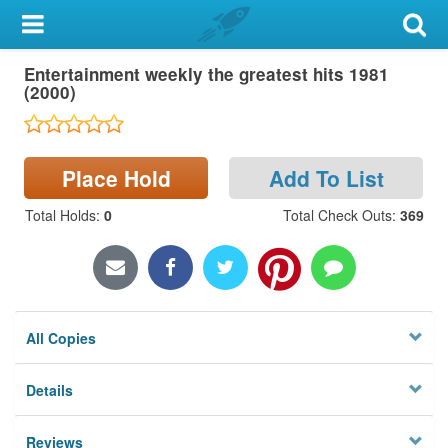
My Account
Entertainment weekly the greatest hits 1981
Library Card
(2000)
Sign In
Place Hold
Add To List
Search
Total Holds
:
0
Total Check Outs
:
369
Locations & Hours
Privacy
All Copies
Details
Reviews