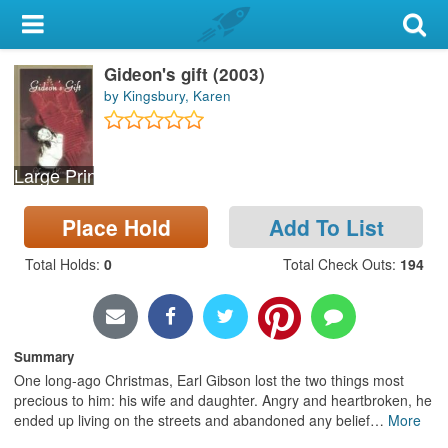
My Account
Gideon's gift (2003)
Library Card
by Kingsbury, Karen
Sign In
Large Print
Search
Place Hold
Add To List
Locations & Hours
Total Holds
:
0
Total Check Outs
:
194
Privacy
Summary
One long-ago Christmas, Earl Gibson lost the two things most
precious to him: his wife and daughter. Angry and heartbroken, he
ended up living on the streets and abandoned any belief
…
More