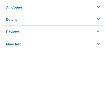
All Copies
Details
Reviews
More Info