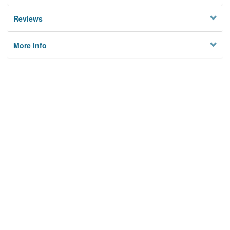
Reviews
More Info