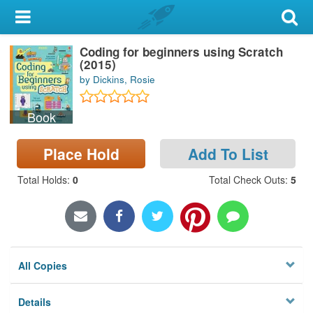
My Account
Coding for beginners using Scratch
Library Card
(2015)
by Dickins, Rosie
Sign In
Book
Search
Place Hold
Add To List
Locations & Hours
Total Holds
:
0
Total Check Outs
:
5
Privacy
All Copies
Details