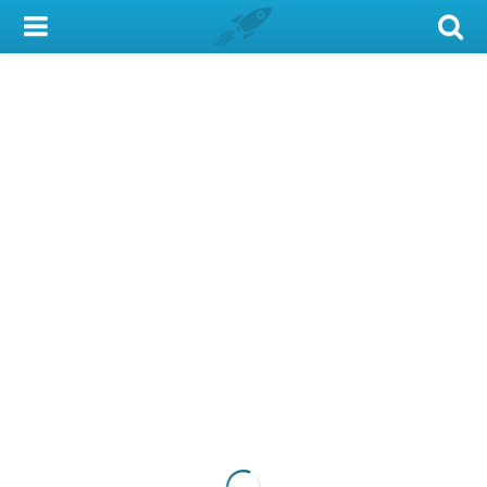
My Account
Library Card
Sign In
Search
Locations & Hours
Privacy