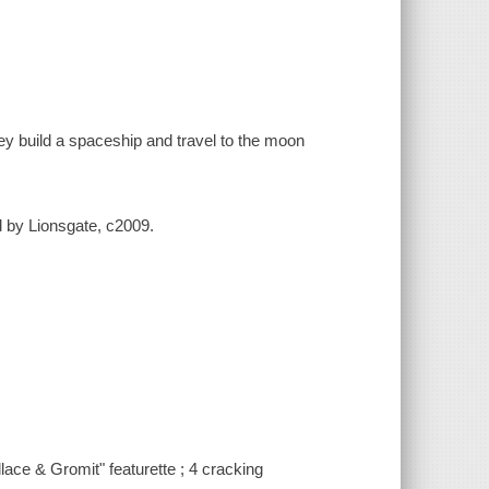
ey build a spaceship and travel to the moon
ed by Lionsgate, c2009.
ce & Gromit" featurette ; 4 cracking