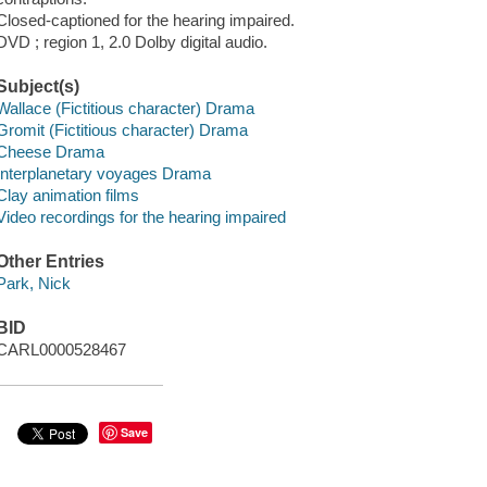
Closed-captioned for the hearing impaired.
DVD ; region 1, 2.0 Dolby digital audio.
Subject(s)
Wallace (Fictitious character) Drama
Gromit (Fictitious character) Drama
Cheese Drama
Interplanetary voyages Drama
Clay animation films
Video recordings for the hearing impaired
Other Entries
Park, Nick
BID
CARL0000528467
Save