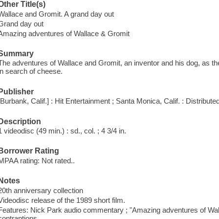
Other Title(s)
Wallace and Gromit. A grand day out
Grand day out
Amazing adventures of Wallace & Gromit
Summary
The adventures of Wallace and Gromit, an inventor and his dog, as th
in search of cheese.
Publisher
[Burbank, Calif.] : Hit Entertainment ; Santa Monica, Calif. : Distribut
Description
1 videodisc (49 min.) : sd., col. ; 4 3/4 in.
Borrower Rating
MPAA rating: Not rated..
Notes
20th anniversary collection
Videodisc release of the 1989 short film.
Features: Nick Park audio commentary ; "Amazing adventures of Walla
contraptions.