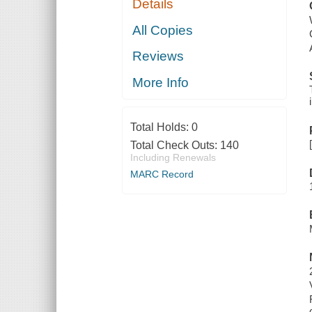
Details
All Copies
Reviews
More Info
Total Holds:
0
Total Check Outs:
140
Including Renewals
MARC Record