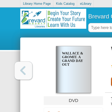
Library Home Page
Kids Catalog
eLibrary
Brevard 
WALLACE &
GROMIT. A
GRAND DAY
OUT
DVD