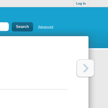
Log In
Advanced