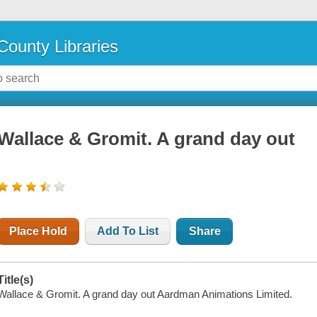
County Libraries
Wallace & Gromit. A grand day out
Place Hold
Add To List
Share
Title(s)
Wallace & Gromit. A grand day out Aardman Animations Limited.