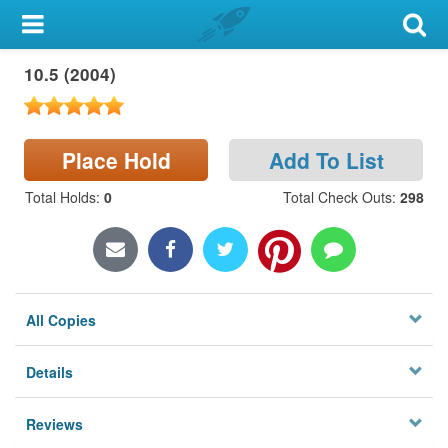
My Account
10.5 (2004)
Library Card
Sign In
Place Hold
Add To List
Search
Total Holds
:
0
Total Check Outs
:
298
Locations & Hours
Privacy
All Copies
Details
Reviews