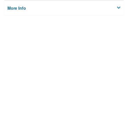
More Info