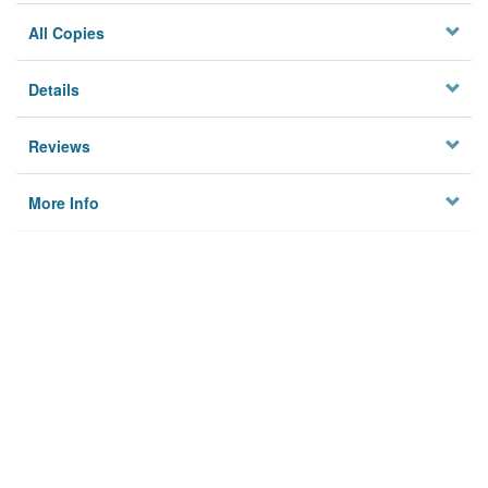
All Copies
Details
Reviews
More Info