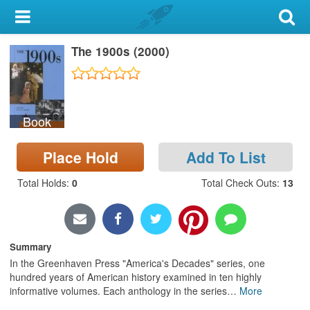
My Account
The 1900s (2000)
Library Card
Sign In
Book
Search
Place Hold
Add To List
Locations & Hours
Total Holds
:
0
Total Check Outs
:
13
Privacy
Summary
In the Greenhaven Press "America's Decades" series, one
hundred years of American history examined in ten highly
informative volumes. Each anthology in the series
…
More