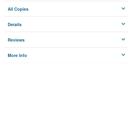
All Copies
Details
Reviews
More Info