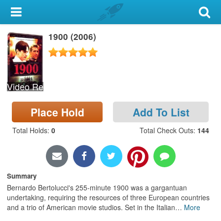
My Account
1900 (2006)
Library Card
Sign In
Video Recording
Search
Place Hold
Add To List
Locations & Hours
Total Holds
:
0
Total Check Outs
:
144
Privacy
Summary
Bernardo Bertolucci's 255-minute 1900 was a gargantuan
undertaking, requiring the resources of three European countries
and a trio of American movie studios. Set in the Italian
…
More