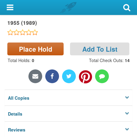
My Account
1955 (1989)
Library Card
Sign In
Place Hold
Add To List
Search
Total Holds
:
0
Total Check Outs
:
14
Locations & Hours
Privacy
All Copies
Details
Reviews