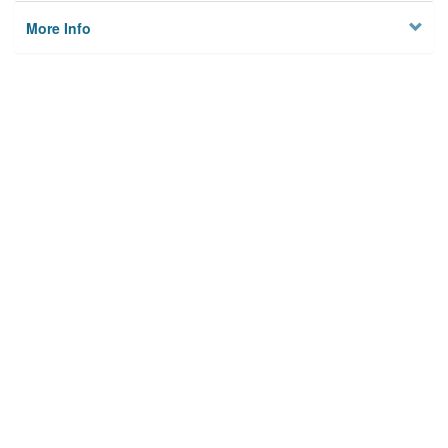
More Info