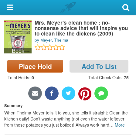
My Account
Mrs. Meyer's clean home : no-
Library Card
nonsense advice that will inspire you
to clean like the dickens (2009)
Sign In
by Meyer, Thelma
Book
Search
Place Hold
Add To List
Locations & Hours
Total Holds
:
0
Total Check Outs
:
75
Privacy
Summary
When Thelma Meyer tells it to you, she tells it straight: Clean the
kitchen daily! Don't waste anything (not even the water leftover
from those potatoes you just boiled)! Always work hard
…
More