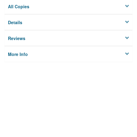
All Copies
Details
Reviews
More Info