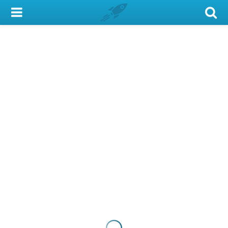
My Account
Library Card
Sign In
Search
Locations & Hours
Privacy