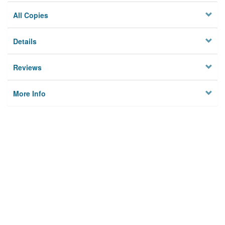
All Copies
Details
Reviews
More Info