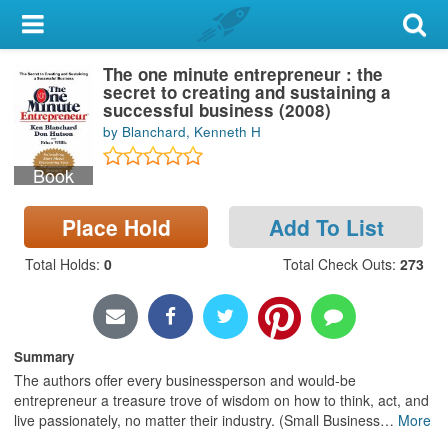
My Account
The one minute entrepreneur : the
Library Card
secret to creating and sustaining a
successful business (2008)
Sign In
by Blanchard, Kenneth H
Book
Search
Place Hold
Add To List
Locations & Hours
Total Holds
:
0
Total Check Outs
:
273
Privacy
Summary
The authors offer every businessperson and would-be
entrepreneur a treasure trove of wisdom on how to think, act, and
live passionately, no matter their industry. (Small Business
…
More