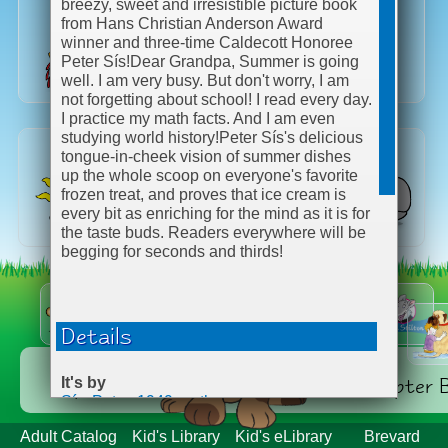
breezy, sweet and irresistible picture book
from Hans Christian Anderson Award
winner and three-time Caldecott Honoree
Peter Sís!
Dear Grandpa, Summer is going
well. I am very busy. But don't worry, I am
not forgetting about school! I read every day.
I practice my math facts. And I am even
studying world history!
Peter Sís's delicious
tongue-in-cheek vision of summer dishes
up the whole scoop on everyone's favorite
frozen treat, and proves that ice cream is
every bit as enriching for the mind as it is for
the taste buds. Readers everywhere will be
begging for seconds and thirds!
Details
Explore Categories
Series & Chapter 
It's by
Sís, Peter, 1949- author.
ISBN
Adult Catalog
Kid's Library
Kid's eLibrary
Brevard