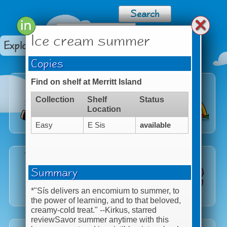
Ice cream summer
Explore Categories
Copies
Find on shelf at Merritt Island
Collection
Shelf
Status
Location
Easy
E Sis
available
Summary
*"Sís delivers an encomium to summer, to
the power of learning, and to that beloved,
creamy-cold treat." --
Kirkus
, starred
reviewSavor summer anytime with this